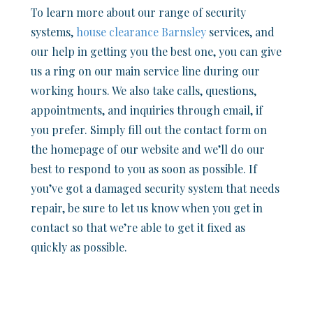
To learn more about our range of security
systems,
house clearance Barnsley
services, and
our help in getting you the best one, you can give
us a ring on our main service line during our
working hours. We also take calls, questions,
appointments, and inquiries through email, if
you prefer. Simply fill out the contact form on
the homepage of our website and we’ll do our
best to respond to you as soon as possible. If
you’ve got a damaged security system that needs
repair, be sure to let us know when you get in
contact so that we’re able to get it fixed as
quickly as possible.