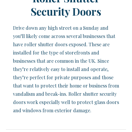
Security Doors
Drive down any high street on a Sunday and
you’ll likely come across several businesses that
have roller shutter doors exposed. These are
installed for the type of storefronts and
businesses that are common in the UK. Since
they’re relatively easy to install and operate,
they’re perfect for private purposes and those
that want to protect their home or business from
vandalism and break-ins. Roller shutter security
doors work especially well to protect glass doors
and windows from exterior damage.