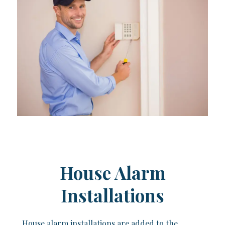
House Alarm
Installations
House alarm installations are added to the