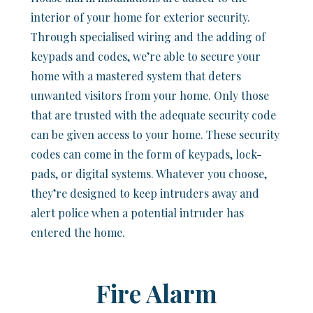
interior of your home for exterior security.
Through specialised wiring and the adding of
keypads and codes, we’re able to secure your
home with a mastered system that deters
unwanted visitors from your home. Only those
that are trusted with the adequate security code
can be given access to your home. These security
codes can come in the form of keypads, lock-
pads, or digital systems. Whatever you choose,
they’re designed to keep intruders away and
alert police when a potential intruder has
entered the home.
Fire Alarm