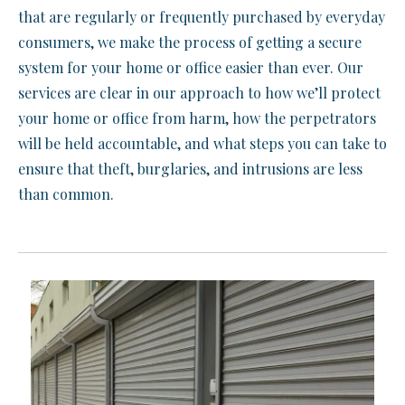
that are regularly or frequently purchased by everyday
consumers, we make the process of getting a secure
system for your home or office easier than ever. Our
services are clear in our approach to how we’ll protect
your home or office from harm, how the perpetrators
will be held accountable, and what steps you can take to
ensure that theft, burglaries, and intrusions are less
than common.