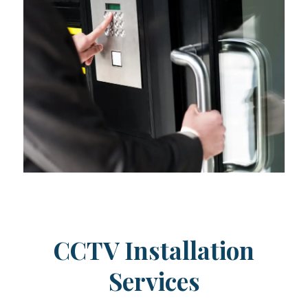
CCTV Installation
Services