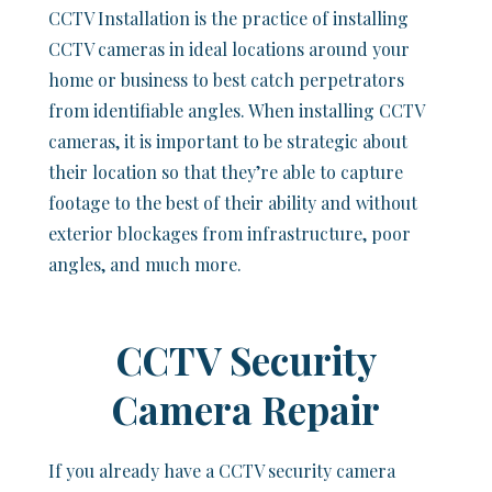
CCTV Installation is the practice of installing
CCTV cameras in ideal locations around your
home or business to best catch perpetrators
from identifiable angles. When installing CCTV
cameras, it is important to be strategic about
their location so that they’re able to capture
footage to the best of their ability and without
exterior blockages from infrastructure, poor
angles, and much more.
CCTV Security
Camera Repair
If you already have a CCTV security camera