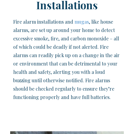
Installations
Fire alarm installations and
mugas
, like house
alarms, are set up around your home to detect
excessive smoke, fire, and carbon monoxide – all
of which could be deadly if not alerted. Fire
alarms can readily pick up on a change in the air
or environment that can be detrimental to your
health and safety, alerting you with a loud
buzzing until otherwise notified. Fire alarms
should be checked regularly to ensure they’re
functioning properly and have full batteries.