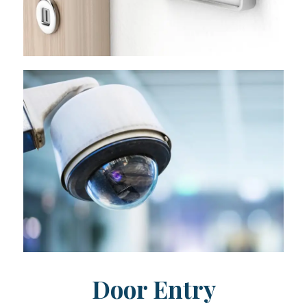
Door Entry