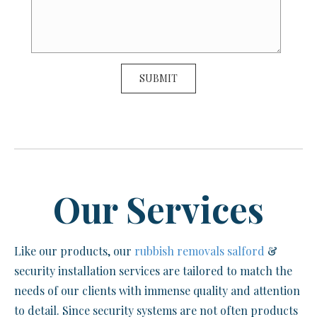
Our Services
Like our products, our
rubbish removals salford
&
security installation services are tailored to match the
needs of our clients with immense quality and attention
to detail. Since security systems are not often products