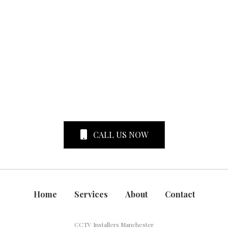
CALL US NOW
Home
Services
About
Contact
CCTV Installers Manchester