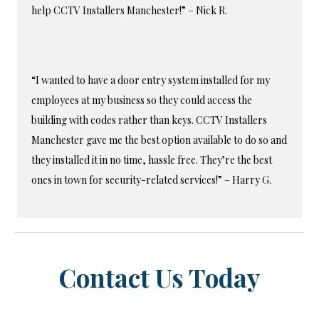
help CCTV Installers Manchester!” – Nick R.
“I wanted to have a door entry system installed for my
employees at my business so they could access the
building with codes rather than keys. CCTV Installers
Manchester gave me the best option available to do so and
they installed it in no time, hassle free. They’re the best
ones in town for security-related services!” – Harry G.
Contact Us Today