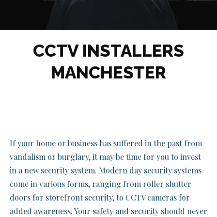
CCTV INSTALLERS
MANCHESTER
If your home or business has suffered in the past from
vandalism or burglary, it may be time for you to invest
in a new security system. Modern day security systems
come in various forms, ranging from roller shutter
doors for storefront security, to CCTV cameras for
added awareness. Your safety and security should never