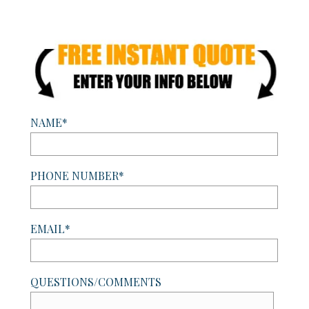
NAME*
PHONE NUMBER*
EMAIL*
QUESTIONS/COMMENTS