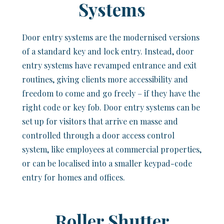
Systems
Door entry systems are the modernised versions
of a standard key and lock entry. Instead, door
entry systems have revamped entrance and exit
routines, giving clients more accessibility and
freedom to come and go freely – if they have the
right code or key fob. Door entry systems can be
set up for visitors that arrive en masse and
controlled through a door access control
system, like employees at commercial properties,
or can be localised into a smaller keypad-code
entry for homes and offices.
Roller Shutter