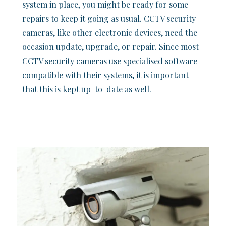
system in place, you might be ready for some
repairs to keep it going as usual. CCTV security
cameras, like other electronic devices, need the
occasion update, upgrade, or repair. Since most
CCTV security cameras use specialised software
compatible with their systems, it is important
that this is kept up-to-date as well.