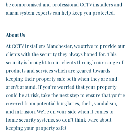
be compromised and professional CCTV installers and
alarm system experts can help keep you protected.
About Us
At CCTV Installers Manchester, we strive to provide our
clients with the security they always hoped for. This
security is brought to our clients through our range of
products and services which are geared towards
keeping their property safe both when they are and
aren’t around. If you’re worried that your property
could be at risk, take the next step to ensure that you’re
covered from potential burglaries, theft, vandalism,
and intrusion. We’re on your side when it comes to
home security systems, so don’t think twice about
keeping your property safe!