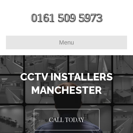
0161 509 5973
Menu
CCTV INSTALLERS
MANCHESTER
CALL TODAY