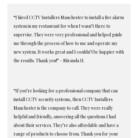
“I hired CCTV Installers Manchester to install a fire alarm
system in my restaurant for when I wasn’t there to
supervise. They were very professional and helped guide
me through the process of how to use and operate my
new system. It works great and I couldn’t be happier with
the results. Thank you!” – Miranda H.
“If you’re looking for a professional company that can
install CCTV security systems, then CCTV Installers
Manchester is the company to call. They were really
helpful and friendly, answering all the questions I had
about their services. They’re also affordable and have a
range of products to choose from. Thank you for your